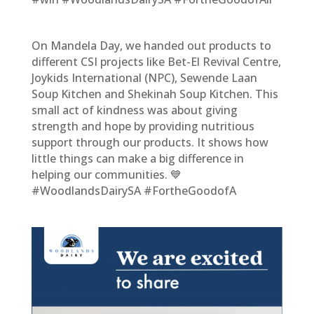
On Mandela Day, we handed out products to
different CSI projects like Bet-El Revival Centre,
Joykids International (NPC), Sewende Laan
Soup Kitchen and Shekinah Soup Kitchen. This
small act of kindness was about giving
strength and hope by providing nutritious
support through our products. It shows how
little things can make a big difference in
helping our communities. 💙
#WoodlandsDairySA #FortheGoodofA