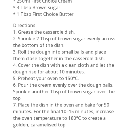
* 250ml First Choice Cream
* 3 Tbsp Brown sugar
* 1 Tbsp First Choice Butter
Directions:
1. Grease the casserole dish.
2. Sprinkle 2 Tbsp of brown sugar evenly across
the bottom of the dish.
3. Roll the dough into small balls and place
them close together in the casserole dish.
4. Cover the dish with a clean cloth and let the
dough rise for about 10 minutes.
5. Preheat your oven to 150°C.
6. Pour the cream evenly over the dough balls.
Sprinkle another Tbsp of brown sugar over the
top.
7. Place the dish in the oven and bake for 50
minutes. For the final 10–15 minutes, increase
the oven temperature to 180°C to create a
golden, caramelised top.