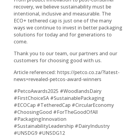
recovery, we believe sustainability must be
intentional, inclusive and measurable. The
ECO+ tethered cap is just one of the many
ways we continue to invest in better packaging
solutions for today and for generations to
come.
Thank you to our team, our partners and our
customers for choosing good with us.
Article referenced: https://petco.co.za/?latest-
news=revealed-petcos-award-winners
#PetcoAwards2025 #WoodlandsDairy
#FirstChoiceSA #SustainablePackaging
#ECOCap #TetheredCap #CircularEconomy
#ChoosingGood #ForTheGoodOfAll
#PackagingInnovation
#SustainabilityLeadership #DairyIndustry
#UNSDG9 #UNSDG12