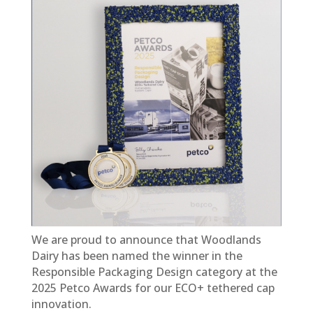
We are proud to announce that Woodlands
Dairy has been named the winner in the
Responsible Packaging Design category at the
2025 Petco Awards for our ECO+ tethered cap
innovation.