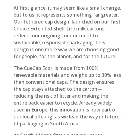
At first glance, it may seem like a small change,
but to us, it represents something far greater.
Our tethered cap design, launched on our First
Choice Extended Shelf Life milk cartons,
reflects our ongoing commitment to
sustainable, responsible packaging. This
design is one more way we are choosing good
for people, for the planet, and for the future.
The CueCap Eco+ is made from 100%
renewable materials and weighs up to 30% less
than conventional caps. The design ensures
the cap stays attached to the carton—
reducing the risk of litter and making the
entire pack easier to recycle. Already widely
used in Europe, this innovation is now part of
our local offering, as we lead the way in future-
fit packaging in South Africa.