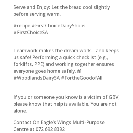
Serve and Enjoy: Let the bread cool slightly
before serving warm.
#recipe #FirstChoiceDairyShops
#FirstChoiceSA
Teamwork makes the dream work… and keeps
us safe! Performing a quick checklist (e.g.,
forklifts, PPE) and working together ensures
everyone goes home safely. 🦺
#WoodlandsDairySA #FortheGoodofAll
If you or someone you know is a victim of GBV,
please know that help is available. You are not
alone.
Contact On Eagle’s Wings Multi-Purpose
Centre at 072 692 8392