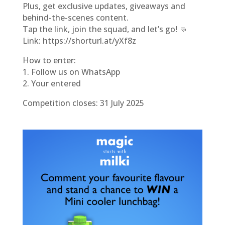
Plus, get exclusive updates, giveaways and
behind-the-scenes content.
Tap the link, join the squad, and let’s go! 👊
Link: https://shorturl.at/yXf8z
How to enter:
1. Follow us on WhatsApp
2. Your entered
Competition closes: 31 July 2025