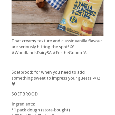
That creamy texture and classic vanilla flavour
are seriously hitting the spot! 💯
#WoodlandsDairySA #FortheGoodofAll
Soetbrood: for when you need to add
something sweet to impress your guests.🧈🍞
🧡
SOETBROOD
Ingredients:
*1 pack dough (store-bought)