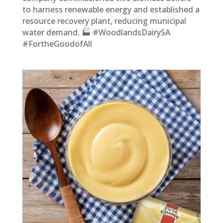
to harness renewable energy and established a
resource recovery plant, reducing municipal
water demand. 🏭 #WoodlandsDairySA
#FortheGoodofAll