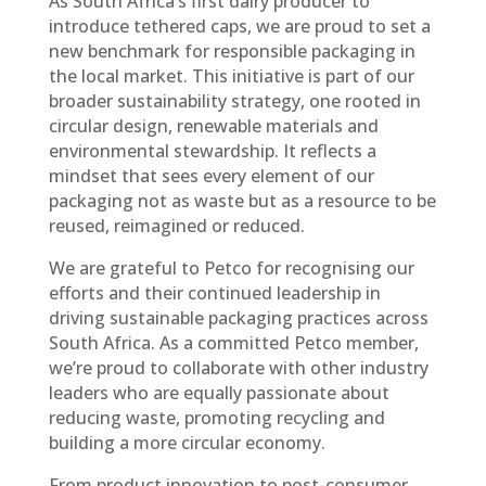
As South Africa’s first dairy producer to
introduce tethered caps, we are proud to set a
new benchmark for responsible packaging in
the local market. This initiative is part of our
broader sustainability strategy, one rooted in
circular design, renewable materials and
environmental stewardship. It reflects a
mindset that sees every element of our
packaging not as waste but as a resource to be
reused, reimagined or reduced.
We are grateful to Petco for recognising our
efforts and their continued leadership in
driving sustainable packaging practices across
South Africa. As a committed Petco member,
we’re proud to collaborate with other industry
leaders who are equally passionate about
reducing waste, promoting recycling and
building a more circular economy.
From product innovation to post-consumer