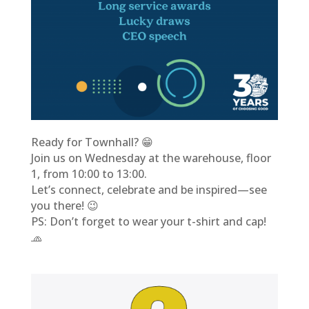
Ready for Townhall? 😁
Join us on Wednesday at the warehouse, floor
1, from 10:00 to 13:00.
Let’s connect, celebrate and be inspired—see
you there! 😉
PS: Don’t forget to wear your t-shirt and cap!
🧢