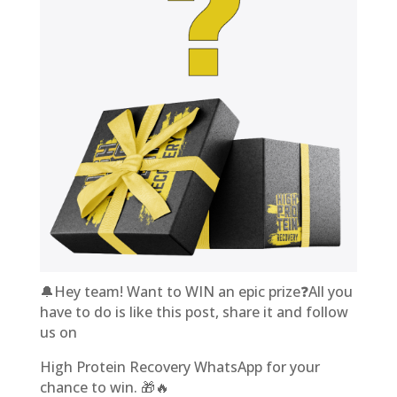
🔔Hey team! Want to WIN an epic prize❓All you
have to do is like this post, share it and follow
us on
High Protein Recovery WhatsApp for your
chance to win. 🎁🔥