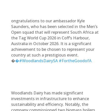
ongratulations to our ambassador Kyle
Saunders, who has been selected in the Men’s
Open squad that will represent South Africa at
the Tag World Cup 2026 in Coff’s Harbour,
Australia in October 2026. It is a significant
achievement to be chosen to represent your
country at such a prestigious event.
�
�#WoodlandsDairySA
#FortheGoodofA
Woodlands Dairy has made significant
investments in infrastructure to enhance
sustainability and efficiency. Notably, the
company commissioned two biomass boilers