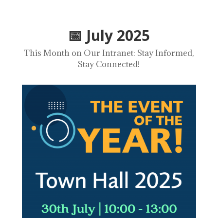
📅 July 2025
This Month on Our Intranet: Stay Informed,
Stay Connected
!