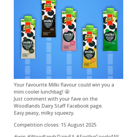
Your favourite Milki flavour could win you a
mini cooler lunchbag! 🤩
Just comment with your fave on the
Woodlands Dairy Staff Facebook page.
Easy peasy, milky squeezy.
Competition closes: 15 August 2025
#win #WoodlandsDairySA #FortheGoodofAll