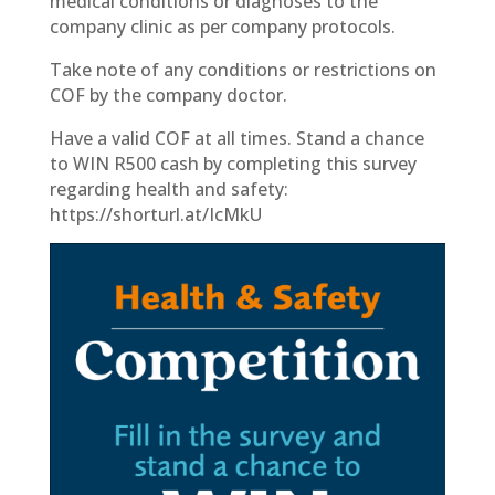
medical conditions or diagnoses to the
company clinic as per company protocols.
Take note of any conditions or restrictions on
COF by the company doctor.
Have a valid COF at all times. Stand a chance
to WIN R500 cash by completing this survey
regarding health and safety:
https://shorturl.at/IcMkU