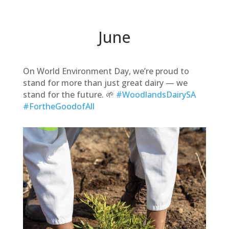
June
On World Environment Day, we’re proud to
stand for more than just great dairy — we
stand for the future. 🌱
#WoodlandsDairySA
#FortheGoodofAll