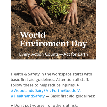
Health & Safety in the workspace starts with
basic first aid guidelines. Attention all staff:
follow these to help reduce injuries. ⬇️
#WoodlandsDairySA
#FortheGoodofAll
#HealthandSafety
➡️ Basic first aid guidelines:
● Don’t put yourself or others at risk.