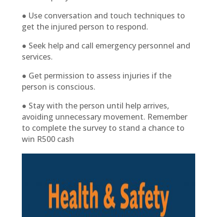
● Use conversation and touch techniques to
get the injured person to respond.
● Seek help and call emergency personnel and
services.
● Get permission to assess injuries if the
person is conscious.
● Stay with the person until help arrives,
avoiding unnecessary movement. Remember
to complete the survey to stand a chance to
win R500 cash