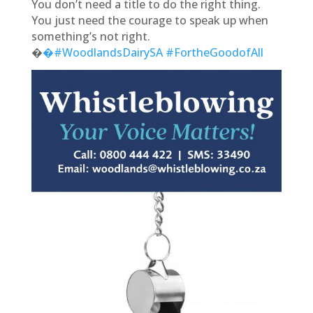
You don’t need a title to do the right thing.
You just need the courage to speak up when
something’s not right.
�
�#WoodlandsDairySA
#FortheGoodofAll