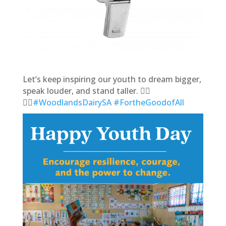
Let’s keep inspiring our youth to dream bigger,
speak louder, and stand taller. 🙋‍♂️
🙋‍♀
️#WoodlandsDairySA
#FortheGoodofAll