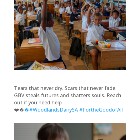
Tears that never dry. Scars that never fade.
GBV steals futures and shatters souls. Reach
out if you need help.
❤️‍�
�#WoodlandsDairySA
#FortheGoodofAll