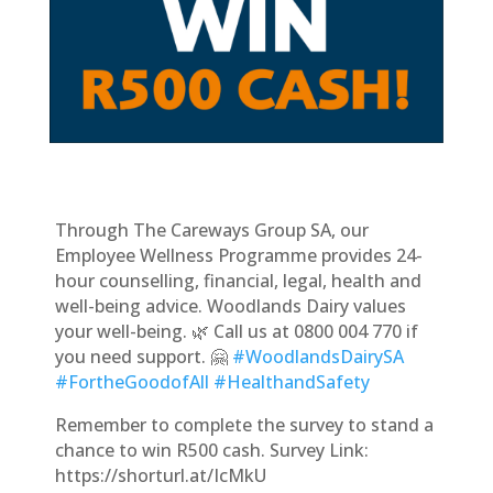
Through The Careways Group SA, our
Employee Wellness Programme provides 24-
hour counselling, financial, legal, health and
well-being advice. Woodlands Dairy values
your well-being. 🌿 Call us at 0800 004 770 if
you need support. 🤗
#WoodlandsDairySA
#FortheGoodofAll
#HealthandSafety
Remember to complete the survey to stand a
chance to win R500 cash. Survey Link:
https://shorturl.at/IcMkU