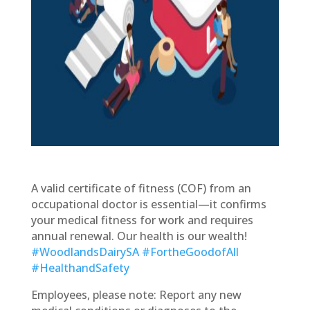
A valid certificate of fitness (COF) from an
occupational doctor is essential—it confirms
your medical fitness for work and requires
annual renewal. Our health is our wealth!
#WoodlandsDairySA
#FortheGoodofAll
#HealthandSafety
Employees, please note: Report any new