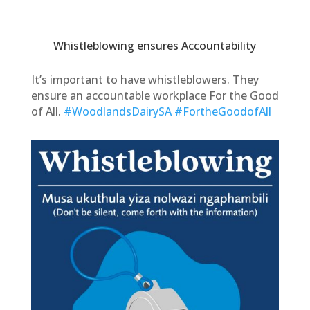
Whistleblowing ensures Accountability
It’s important to have whistleblowers. They
ensure an accountable workplace For the Good
of All.
#WoodlandsDairySA
#FortheGoodofAll