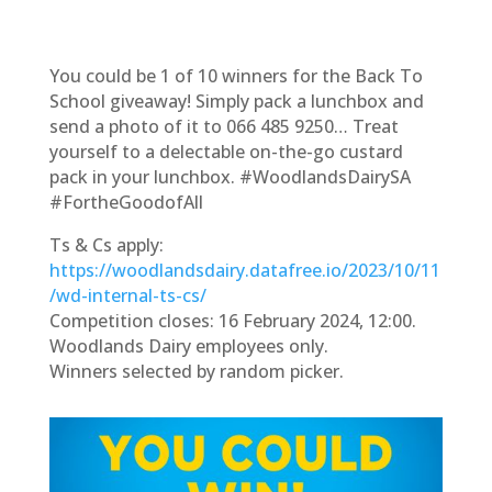
You could be 1 of 10 winners for the Back To
School giveaway! Simply pack a lunchbox and
send a photo of it to 066 485 9250… Treat
yourself to a delectable on-the-go custard
pack in your lunchbox. #WoodlandsDairySA
#FortheGoodofAll
Ts & Cs apply:
https://woodlandsdairy.datafree.io/2023/10/11
/wd-internal-ts-cs/
Competition closes: 16 February 2024, 12:00.
Woodlands Dairy employees only.
Winners selected by random picker.