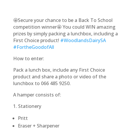
🤩Secure your chance to be a Back To School
competition winner🤩 You could WIN amazing
prizes by simply packing a lunchbox, including a
First Choice product!
#WoodlandsDairySA
#FortheGoodofAll
How to enter:
Pack a lunch box, include any First Choice
product and share a photo or video of the
lunchbox to 066 485 9250.
A hamper consists of:
1. Stationery
Pritt
Eraser + Sharpener