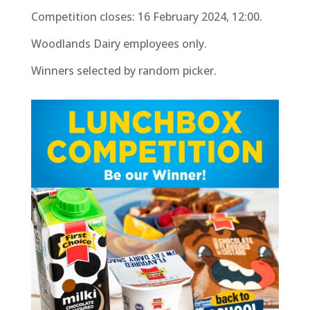
Competition closes: 16 February 2024, 12:00.
Woodlands Dairy employees only.
Winners selected by random picker.