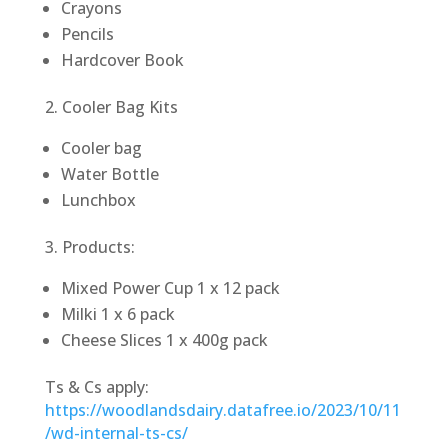
Crayons
Pencils
Hardcover Book
2. Cooler Bag Kits
Cooler bag
Water Bottle
Lunchbox
3. Products:
Mixed Power Cup 1 x 12 pack
Milki 1 x 6 pack
Cheese Slices 1 x 400g pack
Ts & Cs apply:
https://woodlandsdairy.datafree.io/2023/10/11
/wd-internal-ts-cs/