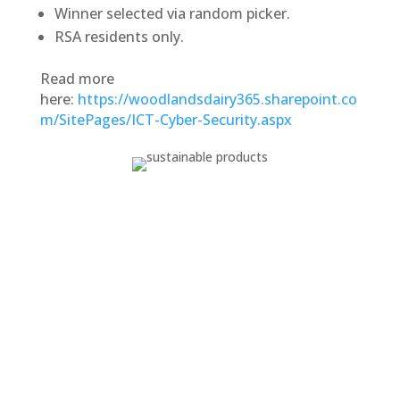
Winner selected via random picker.
RSA residents only.
Read more
here:
https://woodlandsdairy365.sharepoint.co
m/SitePages/ICT-Cyber-Security.aspx