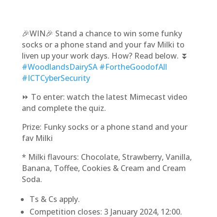
🎉WIN🎉 Stand a chance to win some funky
socks or a phone stand and your fav Milki to
liven up your work days. How? Read below. ⏬
#WoodlandsDairySA
#FortheGoodofAll
#ICTCyberSecurity
⏩ To enter: watch the latest Mimecast video
and complete the quiz.
Prize: Funky socks or a phone stand and your
fav Milki
* Milki flavours: Chocolate, Strawberry, Vanilla,
Banana, Toffee, Cookies & Cream and Cream
Soda.
Ts & Cs apply.
Competition closes: 3 January 2024, 12:00.