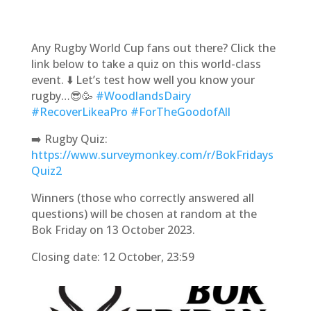
Any Rugby World Cup fans out there? Click the
link below to take a quiz on this world-class
event. ⬇️ Let’s test how well you know your
rugby…😎🥳
#WoodlandsDairy
#RecoverLikeaPro
#ForTheGoodofAll
➡️ Rugby Quiz:
https://www.surveymonkey.com/r/BokFridays
Quiz2
Winners (those who correctly answered all
questions) will be chosen at random at the
Bok Friday on 13 October 2023.
Closing date: 12 October, 23:59