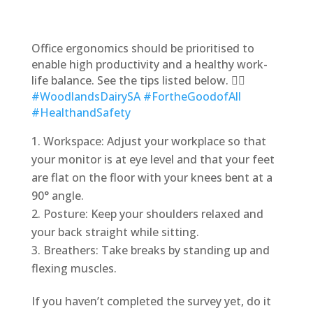
Office ergonomics should be prioritised to
enable high productivity and a healthy work-
life balance. See the tips listed below. 👇🏽
#WoodlandsDairySA
#FortheGoodofAll
#HealthandSafety
Workspace: Adjust your workplace so that
your monitor is at eye level and that your feet
are flat on the floor with your knees bent at a
90° angle.
Posture: Keep your shoulders relaxed and
your back straight while sitting.
Breathers: Take breaks by standing up and
flexing muscles.
If you haven’t completed the survey yet, do it