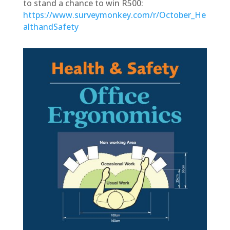
to stand a chance to win R500:
https://www.surveymonkey.com/r/October_He
althandSafety