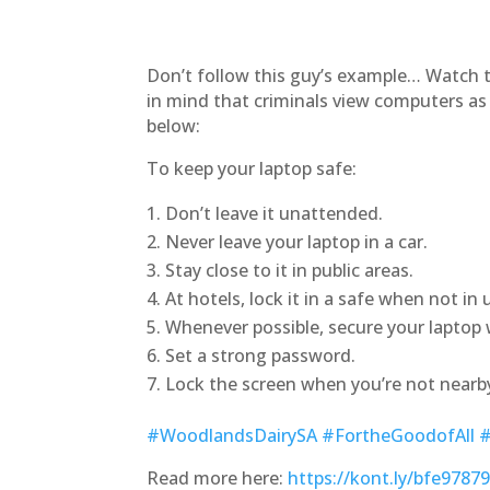
Don’t follow this guy’s example… Watch t
in mind that criminals view computers as 
below:
To keep your laptop safe:
Don’t leave it unattended.
Never leave your laptop in a car.
Stay close to it in public areas.
At hotels, lock it in a safe when not in 
Whenever possible, secure your laptop w
Set a strong password.
Lock the screen when you’re not nearb
#WoodlandsDairySA
#FortheGoodofAll
#
Read more here:
https://kont.ly/bfe9787