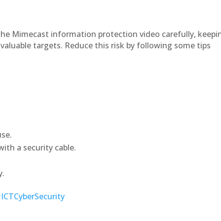
he Mimecast information protection video carefully, keepi
valuable targets. Reduce this risk by following some tips
use.
ith a security cable.
y.
ICTCyberSecurity
9