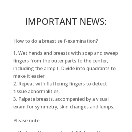
IMPORTANT NEWS:
How to do a breast self-examination?
Wet hands and breasts with soap and sweep
fingers from the outer parts to the center,
including the armpit. Divide into quadrants to
make it easier.
Repeat with fluttering fingers to detect
tissue abnormalities.
Palpate breasts, accompanied by a visual
exam for symmetry, skin changes and lumps.
Please note: