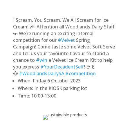
I Scream, You Scream, We All Scream for Ice
Cream! 🎉 Attention all Woodlands Dairy Staff!
📣 We’re running an exciting internal
competition for our
#Velvet
Spring
Campaign! Come taste some Velvet Soft Serve
and tell us your favourite flavour to stand a
chance to
#win
a Velvet Ice Cream Kit to help
you express
#YourDecadentSelf
! 🍧🍦
😍
#WoodlandsDairySA
#competition
When: Friday 6 October 2023
Where: In the KIOSK parking lot
Time: 10:00-13:00