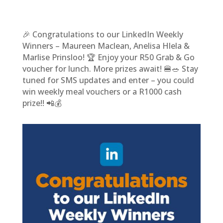
🎉 Congratulations to our LinkedIn Weekly
Winners – Maureen Maclean, Anelisa Hlela &
Marlise Prinsloo! 🏆 Enjoy your R50 Grab & Go
voucher for lunch. More prizes await! 🍔🥗 Stay
tuned for SMS updates and enter – you could
win weekly meal vouchers or a R1000 cash
prize!! 📲💰