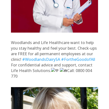
Woodlands and Life Healthcare want to help
you stay healthy and feel your best. Check-ups
are FREE for all permanent employees at our
clinic!
#WoodlandsDairySA
#FortheGoodofAll
For confidential advice and support, contact
Life Health Solutions.
Call: 0800 004
770