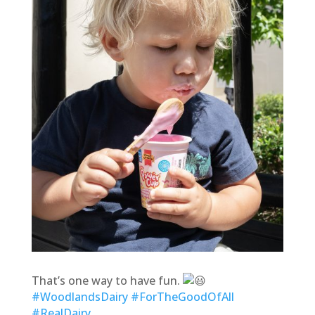
That’s one way to have fun.
#WoodlandsDairy
#ForTheGoodOfAll
#RealDairy