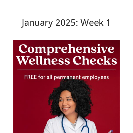
January 2025: Week 1