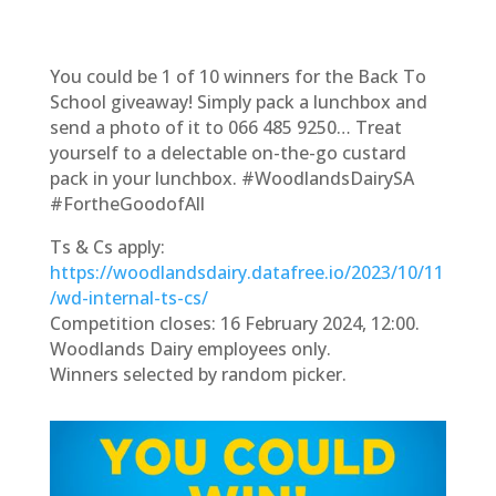
You could be 1 of 10 winners for the Back To
School giveaway! Simply pack a lunchbox and
send a photo of it to 066 485 9250… Treat
yourself to a delectable on-the-go custard
pack in your lunchbox. #WoodlandsDairySA
#FortheGoodofAll
Ts & Cs apply:
https://woodlandsdairy.datafree.io/2023/10/11
/wd-internal-ts-cs/
Competition closes: 16 February 2024, 12:00.
Woodlands Dairy employees only.
Winners selected by random picker.