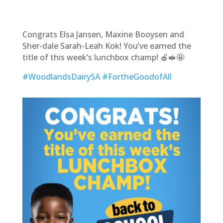
Congrats Elsa Jansen, Maxine Booysen and
Sher-dale Sarah-Leah Kok! You’ve earned the
title of this week’s lunchbox champ! 🍎🥪🤩
#WoodlandsDairySA
#FortheGoodofAll