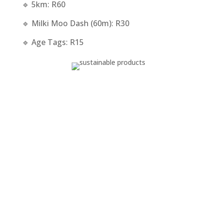
🔹 5km: R60
🔹 Milki Moo Dash (60m): R30
🔹 Age Tags: R15