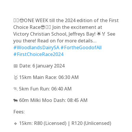
🏃‍♀️😎ONE WEEK till the 2024 edition of the First
Choice Race😎🏃‍♂️ Join the excitement at
Victory Christian School, Jeffreys Bay! 🌟🏅 See
you there! Read on for more details…
#WoodlandsDairySA
#FortheGoodofAll
#FirstChoiceRace2024
📅 Date: 6 January 2024
🥇 15km Main Race: 06:30 AM
🏃 5km Fun Run: 06:40 AM
🐄 60m Milki Moo Dash: 08:45 AM
Fees:
🔹 15km: R80 (Licensed) | R120 (Unlicensed)