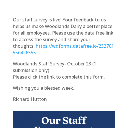
Our staff survey is live! Your feedback to us
helps us make Woodlands Dairy a better place
for all employees. Please use the data free link
to access the survey and share your
thoughts:
https://wdforms.datafree.io/232701
556426555
Woodlands Staff Survey- October 23 (1
submission only)
Please click the link to complete this form.
Wishing you a blessed week,
Richard Hutton