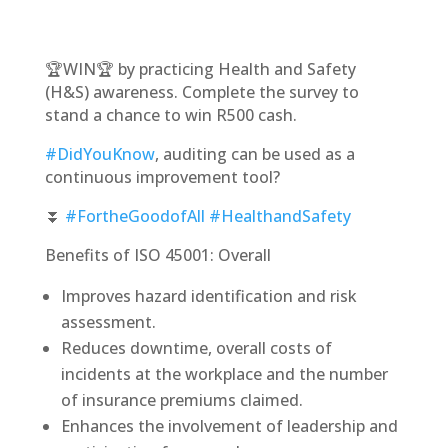
🏆WIN🏆 by practicing Health and Safety
(H&S) awareness. Complete the survey to
stand a chance to win R500 cash.
#DidYouKnow
, auditing can be used as a
continuous improvement tool?
⏬
#FortheGoodofAll
#HealthandSafety
Benefits of ISO 45001: Overall
Improves hazard identification and risk
assessment.
Reduces downtime, overall costs of
incidents at the workplace and the number
of insurance premiums claimed.
Enhances the involvement of leadership and