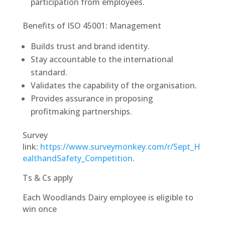
participation from employees.
Benefits of ISO 45001: Management
Builds trust and brand identity.
Stay accountable to the international
standard.
Validates the capability of the organisation.
Provides assurance in proposing
profitmaking partnerships.
Survey
link:
https://www.surveymonkey.com/r/Sept_H
ealthandSafety_Competition
.
Ts & Cs apply
Each Woodlands Dairy employee is eligible to
win once