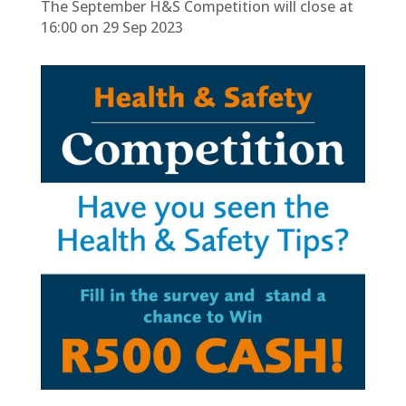
The September H&S Competition will close at
16:00 on 29 Sep 2023